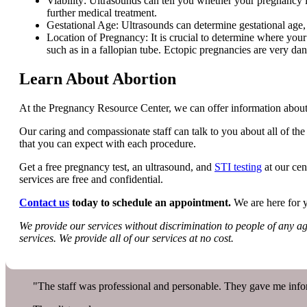
Viability: Ultrasounds can tell you whether your pregnancy 
further medical treatment.
Gestational Age: Ultrasounds can determine gestational age,
Location of Pregnancy: It is crucial to determine where your
such as in a fallopian tube. Ectopic pregnancies are very dan
Learn About Abortion
At the Pregnancy Resource Center, we can offer information about
Our caring and compassionate staff can talk to you about all of the 
that you can expect with each procedure.
Get a free pregnancy test, an ultrasound, and
STI testing
at our cen
services are free and confidential.
Contact us
today to schedule an appointment.
We are here for 
We provide our services without discrimination to people of any age,
services. We provide all of our services at no cost.
"The staff was professional and personable. They gave me infor