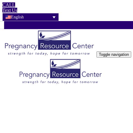
CALL
Text Us
English
Toggle navigation