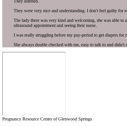
They listened.
They were very nice and understanding. I don't feel guilty for 
The lady there was very kind and welcoming, she was able to an
ultrasound appointment and seeing their nurse.
I was really struggling before my pay-period to get diapers for
She always double checked with me, easy to talk to and didn't
Pregnancy Resource Center of Glenwood Springs