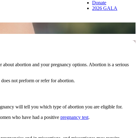
Donate
2026 GALA
about abortion and your pregnancy options. Abortion is a serious
oes not preform or refer for abortion.
nancy will tell you which type of abortion you are eligible for.
 women who have had a positive
pregnancy test
.