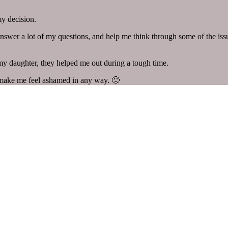
my decision.
swer a lot of my questions, and help me think through some of the issue
 my daughter, they helped me out during a tough time.
 make me feel ashamed in any way. 🙂