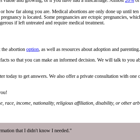
is viable and growing, or if you have had a miscarriage. Almost
20%
of
 or how far along you are. Medical abortions are only done up until te
 pregnancy is located. Some pregnancies are ectopic pregnancies, which 
gerous if left untreated and require medical treatment.
 the abortion
option
, as well as resources about adoption and parenting
facts so that you can make an informed decision. We will talk to you abo
ter today to get answers. We also offer a private consultation with one of
you!
 race, income, nationality, religious affiliation, disability, or other a
mation that I didn't know I needed."