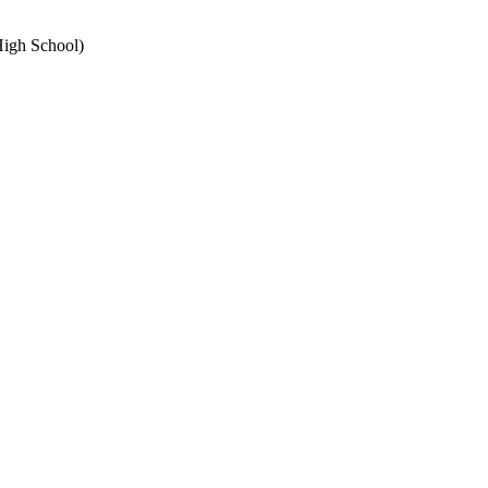
High School)