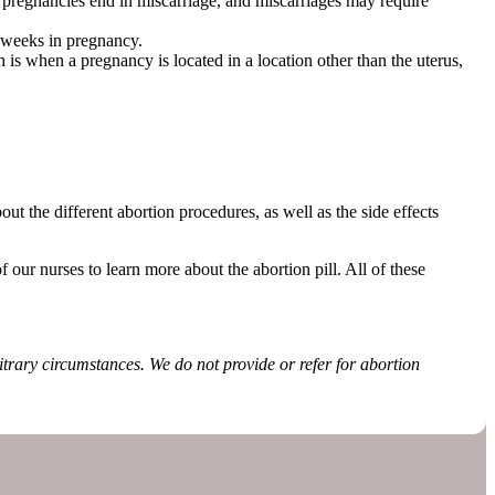
 pregnancies end in miscarriage, and miscarriages may require
n weeks in pregnancy.
is when a pregnancy is located in a location other than the uterus,
.
ut the different abortion procedures, as well as the side effects
 our nurses to learn more about the abortion pill. All of these
rbitrary circumstances. We do not provide or refer for abortion