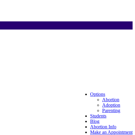
Options
Abortion
Adoption
Parenting
Students
Blog
Abortion Info
Make an Appointment