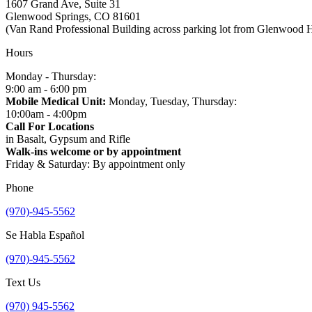
1607 Grand Ave, Suite 31
Glenwood Springs, CO 81601
(Van Rand Professional Building across parking lot from Glenwood 
Hours
Monday - Thursday:
9:00 am - 6:00 pm
Mobile Medical Unit:
Monday, Tuesday, Thursday:
10:00am - 4:00pm
Call For Locations
in Basalt, Gypsum and Rifle
Walk-ins welcome or by appointment
Friday & Saturday: By appointment only
Phone
(970)-945-5562
Se Habla Español
(970)-945-5562
Text Us
(970) 945-5562