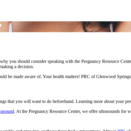
?
why you should consider speaking with the Pregnancy Resource Center 
e making a decision.
hould be made aware of. Your health matters! PRC of Glenwood Springs d
hings that you will want to do beforehand. Learning more about your preg
trasound
. At the Pregnancy Resource Center, we offer ultrasounds for