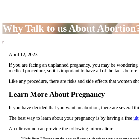
Why Talk to us About Abortion
April 12, 2023
If you are facing an unplanned pregnancy, you may be wondering 
medical procedure, so it is important to have all of the facts befor
Like any procedure, there are risks and side effects that women s
Learn More About Pregnancy
If you have decided that you want an abortion, there are several t
The best way to learn about your pregnancy is by having a free
ul
An ultrasound can provide the following information: