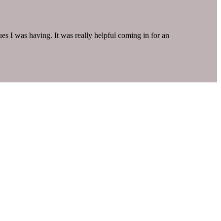
s I was having. It was really helpful coming in for an