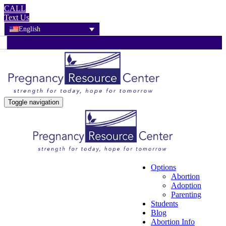
CALL
Text Us
English
Toggle navigation
Options
Abortion
Adoption
Parenting
Students
Blog
Abortion Info