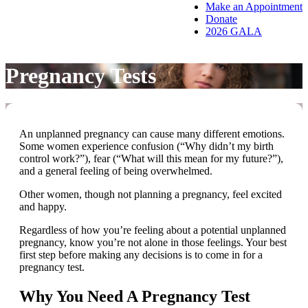
Make an Appointment
Donate
2026 GALA
Pregnancy Tests
An unplanned pregnancy can cause many different emotions.
Some women experience confusion (“Why didn’t my birth
control work?”), fear (“What will this mean for my future?”),
and a general feeling of being overwhelmed.
Other women, though not planning a pregnancy, feel excited
and happy.
Regardless of how you’re feeling about a potential unplanned
pregnancy, know you’re not alone in those feelings. Your best
first step before making any decisions is to come in for a
pregnancy test.
Why You Need A Pregnancy Test