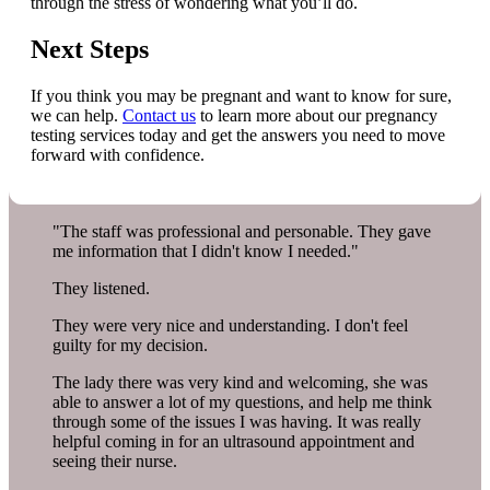
through the stress of wondering what you’ll do.
Next Steps
If you think you may be pregnant and want to know for sure,
we can help.
Contact us
to learn more about our pregnancy
testing services today and get the answers you need to move
forward with confidence.
"The staff was professional and personable. They gave
me information that I didn't know I needed."
They listened.
They were very nice and understanding. I don't feel
guilty for my decision.
The lady there was very kind and welcoming, she was
able to answer a lot of my questions, and help me think
through some of the issues I was having. It was really
helpful coming in for an ultrasound appointment and
seeing their nurse.