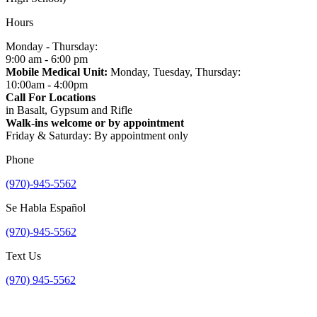
Hours
Monday - Thursday:
9:00 am - 6:00 pm
Mobile Medical Unit:
Monday, Tuesday, Thursday:
10:00am - 4:00pm
Call For Locations
in Basalt, Gypsum and Rifle
Walk-ins welcome or by appointment
Friday & Saturday: By appointment only
Phone
(970)-945-5562
Se Habla Español
(970)-945-5562
Text Us
(970) 945-5562