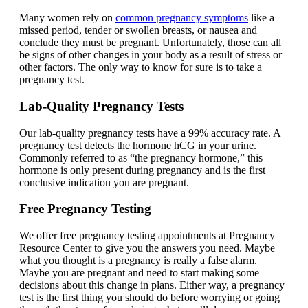
Many women rely on
common pregnancy symptoms
like a
missed period, tender or swollen breasts, or nausea and
conclude they must be pregnant. Unfortunately, those can all
be signs of other changes in your body as a result of stress or
other factors. The only way to know for sure is to take a
pregnancy test.
Lab-Quality Pregnancy Tests
Our lab-quality pregnancy tests have a 99% accuracy rate. A
pregnancy test detects the hormone hCG in your urine.
Commonly referred to as “the pregnancy hormone,” this
hormone is only present during pregnancy and is the first
conclusive indication you are pregnant.
Free Pregnancy Testing
We offer free pregnancy testing appointments at Pregnancy
Resource Center to give you the answers you need. Maybe
what you thought is a pregnancy is really a false alarm.
Maybe you are pregnant and need to start making some
decisions about this change in plans. Either way, a pregnancy
test is the first thing you should do before worrying or going