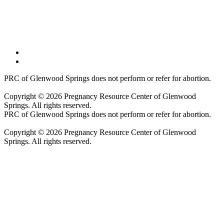
PRC of Glenwood Springs does not perform or refer for abortion.
Copyright © 2026 Pregnancy Resource Center of Glenwood
Springs. All rights reserved.
PRC of Glenwood Springs does not perform or refer for abortion.
Copyright © 2026 Pregnancy Resource Center of Glenwood
Springs. All rights reserved.