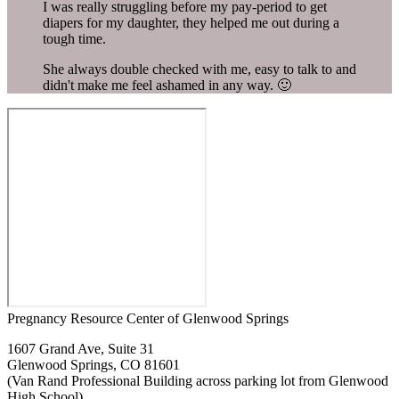
I was really struggling before my pay-period to get
diapers for my daughter, they helped me out during a
tough time.
She always double checked with me, easy to talk to and
didn't make me feel ashamed in any way. 🙂
Pregnancy Resource Center of Glenwood Springs
1607 Grand Ave, Suite 31
Glenwood Springs, CO 81601
(Van Rand Professional Building across parking lot from Glenwood
High School)