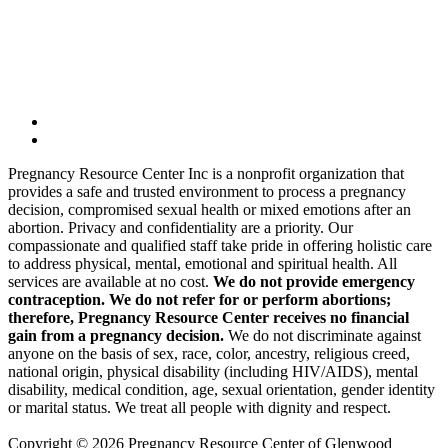
Pregnancy Resource Center Inc is a nonprofit organization that
provides a safe and trusted environment to process a pregnancy
decision, compromised sexual health or mixed emotions after an
abortion. Privacy and confidentiality are a priority. Our
compassionate and qualified staff take pride in offering holistic care
to address physical, mental, emotional and spiritual health. All
services are available at no cost.
We do not provide emergency
contraception. We do not refer for or perform abortions;
therefore, Pregnancy Resource Center receives no financial
gain from a pregnancy decision.
We do not discriminate against
anyone on the basis of sex, race, color, ancestry, religious creed,
national origin, physical disability (including HIV/AIDS), mental
disability, medical condition, age, sexual orientation, gender identity
or marital status. We treat all people with dignity and respect.
Copyright © 2026 Pregnancy Resource Center of Glenwood