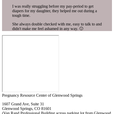
I was really struggling before my pay-period to get
diapers for my daughter, they helped me out during a
tough time.
She always double checked with me, easy to talk to and
didn't make me feel ashamed in any way. 🙂
Pregnancy Resource Center of Glenwood Springs
1607 Grand Ave, Suite 31
Glenwood Springs, CO 81601
(Van Rand Professional Building across parking lot from Glenwood