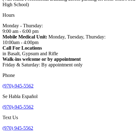
High School)
Hours
Monday - Thursday:
9:00 am - 6:00 pm
Mobile Medical Unit:
Monday, Tuesday, Thursday:
10:00am - 4:00pm
Call For Locations
in Basalt, Gypsum and Rifle
Walk-ins welcome or by appointment
Friday & Saturday: By appointment only
Phone
(970)-945-5562
Se Habla Español
(970)-945-5562
Text Us
(970) 945-5562