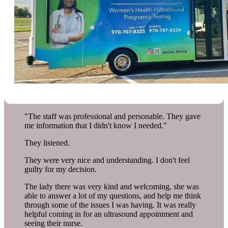
"The staff was professional and personable. They gave
me information that I didn't know I needed."
They listened.
They were very nice and understanding. I don't feel
guilty for my decision.
The lady there was very kind and welcoming, she was
able to answer a lot of my questions, and help me think
through some of the issues I was having. It was really
helpful coming in for an ultrasound appointment and
seeing their nurse.