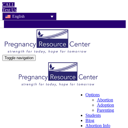
CALL
Text Us
English
Toggle navigation
Options
Abortion
Adoption
Parenting
Students
Blog
Abortion Info