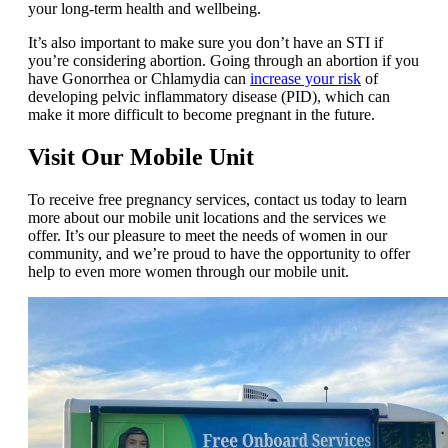
your long-term health and wellbeing.
It’s also important to make sure you don’t have an STI if
you’re considering abortion. Going through an abortion if you
have Gonorrhea or Chlamydia can
increase your risk
of
developing pelvic inflammatory disease (PID), which can
make it more difficult to become pregnant in the future.
Visit Our Mobile Unit
To receive free pregnancy services, contact us today to learn
more about our mobile unit locations and the services we
offer. It’s our pleasure to meet the needs of women in our
community, and we’re proud to have the opportunity to offer
help to even more women through our mobile unit.