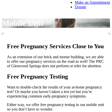
Make an Appointment
Donate
Mobile Unit
Free Pregnancy Services Close to You
As an extension of our brick and mortar building, we are able
to offer our pregnancy services on the road as well! The PRC
of Glenwood Springs does not perform or refer for abortion.
Free Pregnancy Testing
Want to double-check the results of your at-home pregnancy
test? Or maybe you haven’t taken a test yet but you’re
experiencing common early-pregnancy symptoms.
Either way, we offer free pregnancy testing in our mobile unit
so you don’t have to wonder.