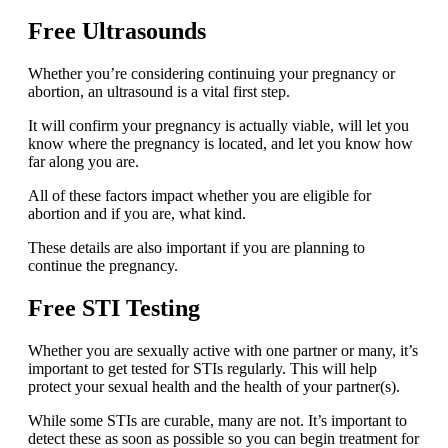
Free Ultrasounds
Whether you’re considering continuing your pregnancy or
abortion, an ultrasound is a vital first step.
It will confirm your pregnancy is actually viable, will let you
know where the pregnancy is located, and let you know how
far along you are.
All of these factors impact whether you are eligible for
abortion and if you are, what kind.
These details are also important if you are planning to
continue the pregnancy.
Free STI Testing
Whether you are sexually active with one partner or many, it’s
important to get tested for STIs regularly. This will help
protect your sexual health and the health of your partner(s).
While some STIs are curable, many are not. It’s important to
detect these as soon as possible so you can begin treatment for