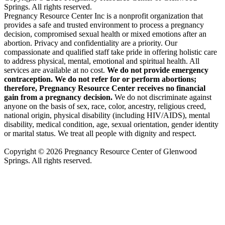
Springs. All rights reserved.
Pregnancy Resource Center Inc is a nonprofit organization that
provides a safe and trusted environment to process a pregnancy
decision, compromised sexual health or mixed emotions after an
abortion. Privacy and confidentiality are a priority. Our
compassionate and qualified staff take pride in offering holistic care
to address physical, mental, emotional and spiritual health. All
services are available at no cost.
We do not provide emergency
contraception. We do not refer for or perform abortions;
therefore, Pregnancy Resource Center receives no financial
gain from a pregnancy decision.
We do not discriminate against
anyone on the basis of sex, race, color, ancestry, religious creed,
national origin, physical disability (including HIV/AIDS), mental
disability, medical condition, age, sexual orientation, gender identity
or marital status. We treat all people with dignity and respect.
Copyright © 2026 Pregnancy Resource Center of Glenwood
Springs. All rights reserved.