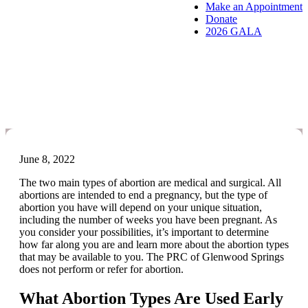
Make an Appointment
Donate
2026 GALA
What Are the Different Types
of Abortion?
June 8, 2022
The two main types of abortion are medical and surgical. All
abortions are intended to end a pregnancy, but the type of
abortion you have will depend on your unique situation,
including the number of weeks you have been pregnant. As
you consider your possibilities, it’s important to determine
how far along you are and learn more about the abortion types
that may be available to you. The PRC of Glenwood Springs
does not perform or refer for abortion.
What Abortion Types Are Used Early