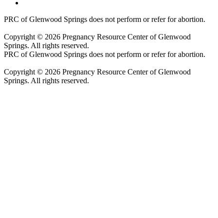
PRC of Glenwood Springs does not perform or refer for abortion.
Copyright © 2026 Pregnancy Resource Center of Glenwood
Springs. All rights reserved.
PRC of Glenwood Springs does not perform or refer for abortion.
Copyright © 2026 Pregnancy Resource Center of Glenwood
Springs. All rights reserved.