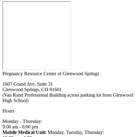
Pregnancy Resource Center of Glenwood Springs
1607 Grand Ave, Suite 31
Glenwood Springs, CO 81601
(Van Rand Professional Building across parking lot from Glenwood
High School)
Hours
Monday - Thursday:
9:00 am - 6:00 pm
Mobile Medical Unit:
Monday, Tuesday, Thursday: