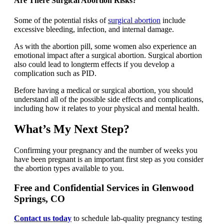
Are There Surgical Abortion Risks?
Some of the potential risks of
surgical abortion
include
excessive bleeding, infection, and internal damage.
As with the abortion pill, some women also experience an
emotional impact after a surgical abortion. Surgical abortion
also could lead to longterm effects if you develop a
complication such as PID.
Before having a medical or surgical abortion, you should
understand all of the possible side effects and complications,
including how it relates to your physical and mental health.
What’s My Next Step?
Confirming your pregnancy and the number of weeks you
have been pregnant is an important first step as you consider
the abortion types available to you.
Free and Confidential Services in Glenwood
Springs, CO
Contact us today
to schedule lab-quality pregnancy testing