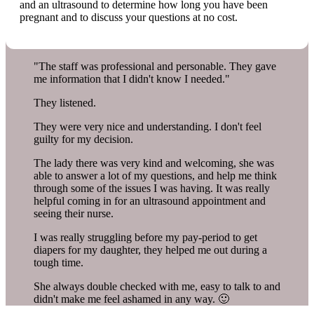
and an ultrasound to determine how long you have been
pregnant and to discuss your questions at no cost.
"The staff was professional and personable. They gave
me information that I didn't know I needed."
They listened.
They were very nice and understanding. I don't feel
guilty for my decision.
The lady there was very kind and welcoming, she was
able to answer a lot of my questions, and help me think
through some of the issues I was having. It was really
helpful coming in for an ultrasound appointment and
seeing their nurse.
I was really struggling before my pay-period to get
diapers for my daughter, they helped me out during a
tough time.
She always double checked with me, easy to talk to and
didn't make me feel ashamed in any way. 🙂