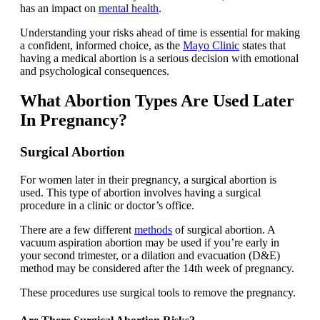
has an impact on
mental health
.
Understanding your risks ahead of time is essential for making
a confident, informed choice, as the
Mayo Clinic
states that
having a medical abortion is a serious decision with emotional
and psychological consequences.
What Abortion Types Are Used Later
In Pregnancy?
Surgical Abortion
For women later in their pregnancy, a surgical abortion is
used. This type of abortion involves having a surgical
procedure in a clinic or doctor’s office.
There are a few different
methods
of surgical abortion. A
vacuum aspiration abortion may be used if you’re early in
your second trimester, or a dilation and evacuation (D&E)
method may be considered after the 14th week of pregnancy.
These procedures use surgical tools to remove the pregnancy.