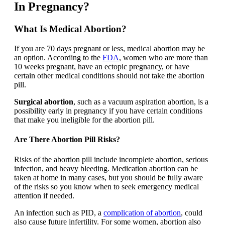
In Pregnancy?
What Is Medical Abortion?
If you are 70 days pregnant or less, medical abortion may be
an option. According to the
FDA
, women who are more than
10 weeks pregnant, have an ectopic pregnancy, or have
certain other medical conditions should not take the abortion
pill.
Surgical abortion
, such as a vacuum aspiration abortion, is a
possibility early in pregnancy if you have certain conditions
that make you ineligible for the abortion pill.
Are There Abortion Pill Risks?
Risks of the abortion pill include incomplete abortion, serious
infection, and heavy bleeding. Medication abortion can be
taken at home in many cases, but you should be fully aware
of the risks so you know when to seek emergency medical
attention if needed.
An infection such as PID, a
complication of abortion
, could
also cause future infertility. For some women, abortion also