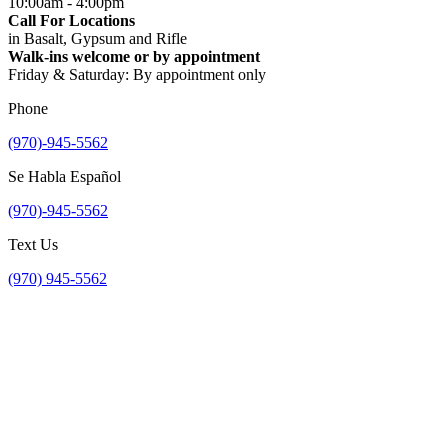
10:00am - 4:00pm
Call For Locations
in Basalt, Gypsum and Rifle
Walk-ins welcome or by appointment
Friday & Saturday: By appointment only
Phone
(970)-945-5562
Se Habla Español
(970)-945-5562
Text Us
(970) 945-5562