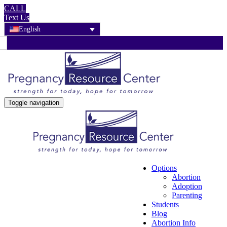
CALL
Text Us
English
Toggle navigation
Options
Abortion
Adoption
Parenting
Students
Blog
Abortion Info