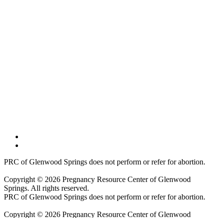
PRC of Glenwood Springs does not perform or refer for abortion.
Copyright © 2026 Pregnancy Resource Center of Glenwood
Springs. All rights reserved.
PRC of Glenwood Springs does not perform or refer for abortion.
Copyright © 2026 Pregnancy Resource Center of Glenwood