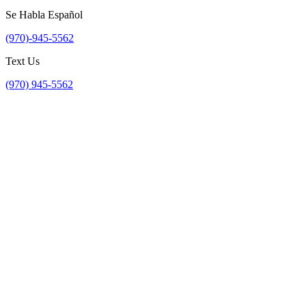
Se Habla Español
(970)-945-5562
Text Us
(970) 945-5562