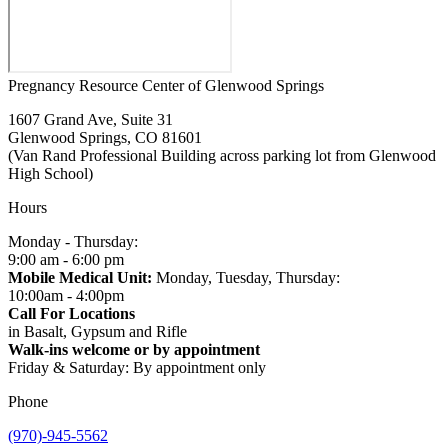
Pregnancy Resource Center of Glenwood Springs
1607 Grand Ave, Suite 31
Glenwood Springs, CO 81601
(Van Rand Professional Building across parking lot from Glenwood
High School)
Hours
Monday - Thursday:
9:00 am - 6:00 pm
Mobile Medical Unit:
Monday, Tuesday, Thursday:
10:00am - 4:00pm
Call For Locations
in Basalt, Gypsum and Rifle
Walk-ins welcome or by appointment
Friday & Saturday: By appointment only
Phone
(970)-945-5562