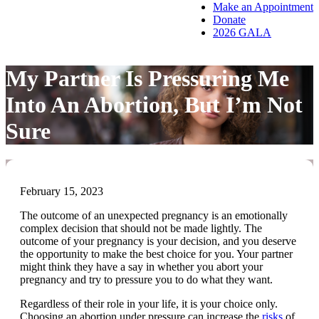
Make an Appointment
Donate
2026 GALA
My Partner Is Pressuring Me
Into An Abortion, But I’m Not
Sure
February 15, 2023
The outcome of an unexpected pregnancy is an emotionally
complex decision that should not be made lightly. The
outcome of your pregnancy is your decision, and you deserve
the opportunity to make the best choice for you. Your partner
might think they have a say in whether you abort your
pregnancy and try to pressure you to do what they want.
Regardless of their role in your life, it is your choice only.
Choosing an abortion under pressure can increase the
risks
of