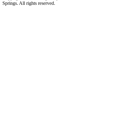
Springs. All rights reserved.