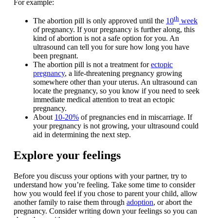
For example:
th
The abortion pill is only approved until the
10
week
of pregnancy. If your pregnancy is further along, this
kind of abortion is not a safe option for you. An
ultrasound can tell you for sure how long you have
been pregnant.
The abortion pill is not a treatment for
ectopic
pregnancy
, a life-threatening pregnancy growing
somewhere other than your uterus. An ultrasound can
locate the pregnancy, so you know if you need to seek
immediate medical attention to treat an ectopic
pregnancy.
About
10-20%
of pregnancies end in miscarriage. If
your pregnancy is not growing, your ultrasound could
aid in determining the next step.
Explore your feelings
Before you discuss your options with your partner, try to
understand how you’re feeling. Take some time to consider
how you would feel if you chose to parent your child, allow
another family to raise them through
adoption
, or abort the
pregnancy. Consider writing down your feelings so you can