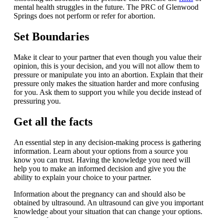
mental health struggles in the future. The PRC of Glenwood
Springs does not perform or refer for abortion.
Set Boundaries
Make it clear to your partner that even though you value their
opinion, this is your decision, and you will not allow them to
pressure or manipulate you into an abortion. Explain that their
pressure only makes the situation harder and more confusing
for you. Ask them to support you while you decide instead of
pressuring you.
Get all the facts
An essential step in any decision-making process is gathering
information. Learn about your options from a source you
know you can trust. Having the knowledge you need will
help you to make an informed decision and give you the
ability to explain your choice to your partner.
Information about the pregnancy can and should also be
obtained by ultrasound. An ultrasound can give you important
knowledge about your situation that can change your options.