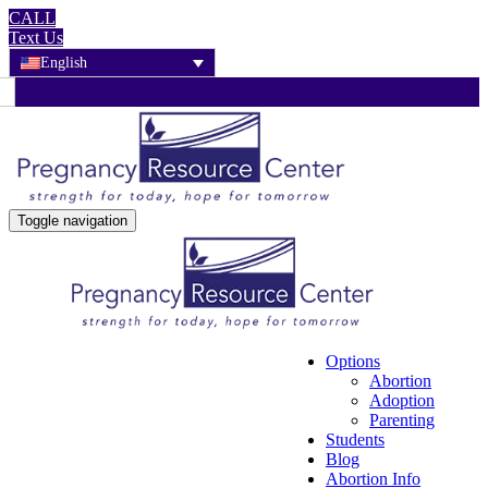
CALL
Text Us
English
Toggle navigation
Options
Abortion
Adoption
Parenting
Students
Blog
Abortion Info