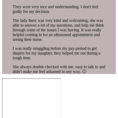
They were very nice and understanding. I don't feel
guilty for my decision.
The lady there was very kind and welcoming, she was
able to answer a lot of my questions, and help me think
through some of the issues I was having. It was really
helpful coming in for an ultrasound appointment and
seeing their nurse.
I was really struggling before my pay-period to get
diapers for my daughter, they helped me out during a
tough time.
She always double checked with me, easy to talk to and
didn't make me feel ashamed in any way. 🙂