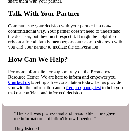
share them with your partner.
Talk With Your Partner
Communicate your decision with your partner in a non-
confrontational way. Your partner doesn’t need to understand
the decision, but they must respect it. It might be helpful to
rely on a friend, family member, or counselor to sit down with
you and your partner to mediate the conversation.
How Can We Help?
For more information or support, rely on the Pregnancy
Resource Center. We are here to inform and empower you.
Contact us
to set up a free consultation today. Let us provide
you with the information and a
free pregnancy test
to help you
make a confident and informed decision.
"The staff was professional and personable. They gave
me information that I didn't know I needed."
They listened.