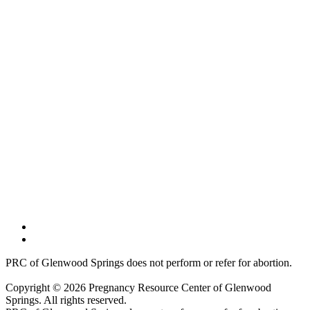
PRC of Glenwood Springs does not perform or refer for abortion.
Copyright © 2026 Pregnancy Resource Center of Glenwood
Springs. All rights reserved.