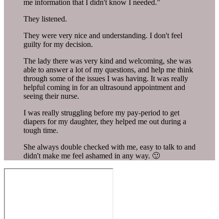
me information that I didn't know I needed."
They listened.
They were very nice and understanding. I don't feel
guilty for my decision.
The lady there was very kind and welcoming, she was
able to answer a lot of my questions, and help me think
through some of the issues I was having. It was really
helpful coming in for an ultrasound appointment and
seeing their nurse.
I was really struggling before my pay-period to get
diapers for my daughter, they helped me out during a
tough time.
She always double checked with me, easy to talk to and
didn't make me feel ashamed in any way. 🙂