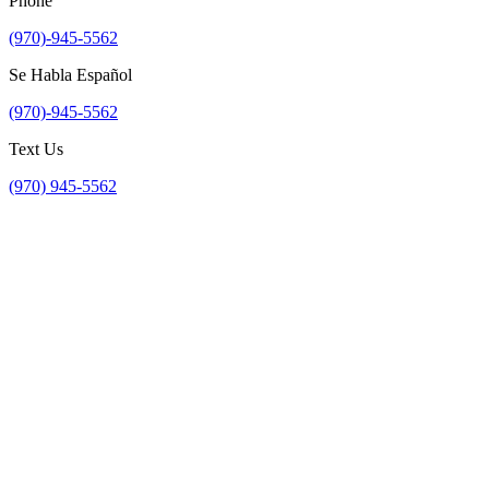
Phone
(970)-945-5562
Se Habla Español
(970)-945-5562
Text Us
(970) 945-5562