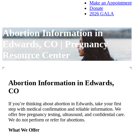
Make an Appointment
Donate
2026 GALA
Abortion Information in
Edwards, CO | Pregnancy
Resource Center
Abortion Information in Edwards,
CO
If you’re thinking about abortion in Edwards, take your first
step with medical confirmation and reliable information. We
offer free pregnancy testing, ultrasound, and confidential care.
We do not perform or refer for abortions.
What We Offer