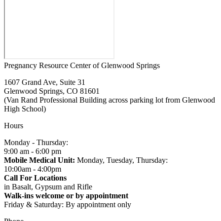
Pregnancy Resource Center of Glenwood Springs
1607 Grand Ave, Suite 31
Glenwood Springs, CO 81601
(Van Rand Professional Building across parking lot from Glenwood
High School)
Hours
Monday - Thursday:
9:00 am - 6:00 pm
Mobile Medical Unit:
Monday, Tuesday, Thursday:
10:00am - 4:00pm
Call For Locations
in Basalt, Gypsum and Rifle
Walk-ins welcome or by appointment
Friday & Saturday: By appointment only