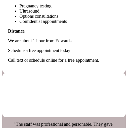
Pregnancy testing
Ultrasound
Options consultations
Confidential appointments
Distance
We are about 1 hour from Edwards.
Schedule a free appointment today
Call text or schedule online for a free appointment.
"The staff was professional and personable. They gave