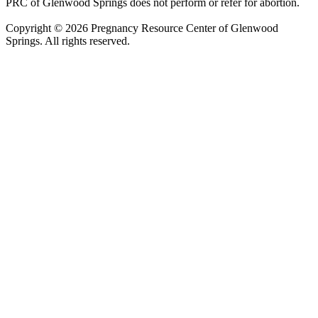
PRC of Glenwood Springs does not perform or refer for abortion.
Copyright © 2026 Pregnancy Resource Center of Glenwood
Springs. All rights reserved.