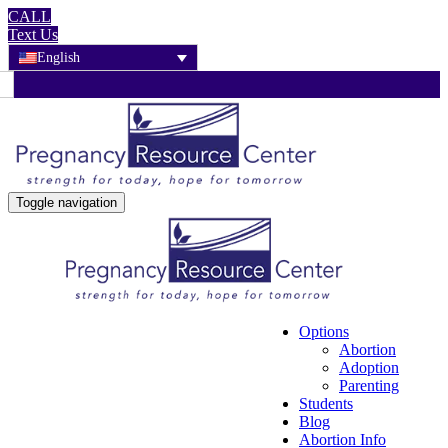
CALL
Text Us
English
Toggle navigation
Options
Abortion
Adoption
Parenting
Students
Blog
Abortion Info